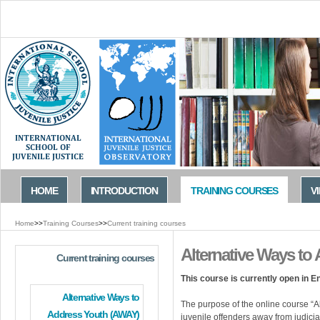
Jump to navigation
HOME
INTRODUCTION
TRAINING COURSES
V
Home
>>
Training Courses
>>
Current training courses
You
Alternative Ways to
are
Current training courses
here
This course is currently open in E
Alternative Ways to
The purpose of the online course “A
Address Youth (AWAY)
juvenile offenders away from judicial