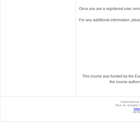
Once you are a registered user, enr
For any additional information, plea
This course was funded by the Eur
the course author
International
Rue du Sceptre 5
inte
All R