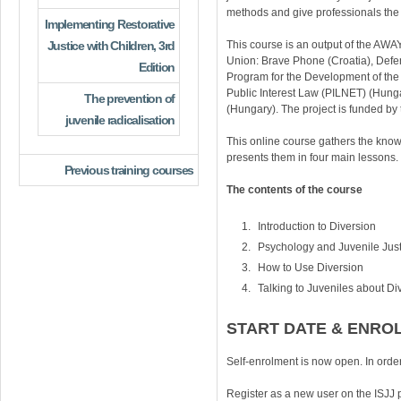
methods and give professionals the t
Implementing Restorative
Justice with Children, 3rd
This course is an output of the AW
Union: Brave Phone (Croatia), Defen
Edition
Program for the Development of the
Public Interest Law (PILNET) (Hunga
The prevention of
(Hungary). The project is funded 
juvenile radicalisation
This online course gathers the know
presents them in four main lessons.
Previous training courses
The contents of the course
Introduction to Diversion
Psychology and Juvenile Just
How to Use Diversion
Talking to Juveniles about Di
START DATE & ENRO
Self-enrolment is now open. In order
Register as a new user on the ISJJ 