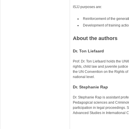
ISJJ purposes are:
Reinforcement of the generat
Development of training actions
About the authors
Dr. Ton Liefaard
Prof. Dr. Ton Liefaard holds the UN
rights, child law and juvenile just
the UN Convention on the Rights of t
national level.
Dr. Stephanie Rap
Dr. Stephanie Rap is assistant prof
Pedagogical sciences and Criminolog
participation in legal proceedings. S
Advanced Studies in International C