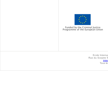
Ecole Internat
Rue du Sceptre 57
inte
Tous le