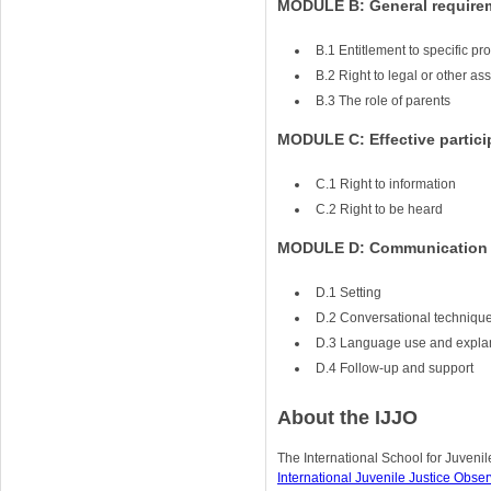
MODULE B: General require
B.1 Entitlement to specific p
B.2 Right to legal or other as
B.3 The role of parents
MODULE C: Effective partici
C.1 Right to information
C.2 Right to be heard
MODULE D: Communication s
D.1 Setting
D.2 Conversational techniqu
D.3 Language use and expla
D.4 Follow-up and support
About the IJJO
The International School for Juvenile
International Juvenile Justice Obser