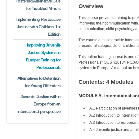
Fostering Alternative Care
Overview
for Troubled Minors
This course provides training to prof
Implementing Restorative
improving their communication with ch
Justice with Children, 1st
communication, child psychology and
Edition
The course aims to provide informati
Improving Juvenile
procedural safeguards for children
Justice Systems in
This online training course is one o
Europe: Training for
Professionals” (JUST/2013/FRC/AG),
Professionals
systems in Europe: A manual on how 
Alternatives to Detention
Contents: 4 Modules
for Young Offenders
MODULE A: International and
Juvenile Justice within
Europe from an
A.1 Participation of juveniles
International perspective
A.2 Introduction to internation
A.3 Introduction to European s
A.4 Juvenile justice and ado