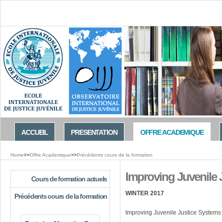
Jump to navigation
ACCUEIL
PRESENTATION
OFFRE ACADEMIQUE
Home
>>
Offre Academique
>>
Précédents cours de la formation
You
Improving Juvenile J
are
Cours de formation actuels
here
WINTER 2017
Précédents cours de la formation
Improving Juvenile Justice Systems 